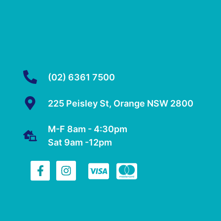
(02) 6361 7500
225 Peisley St, Orange NSW 2800
M-F 8am - 4:30pm
Sat 9am -12pm