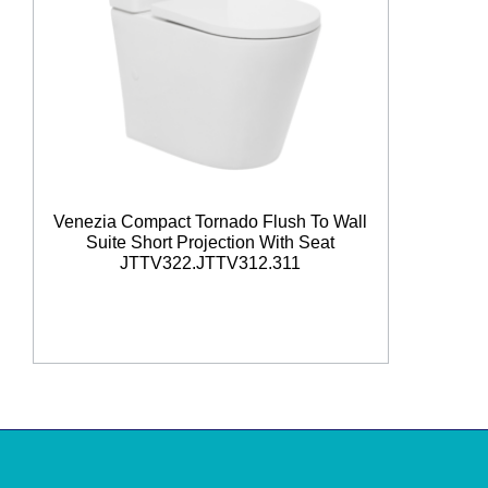
Venezia Compact Tornado Flush To Wall
Suite Short Projection With Seat
JTTV322.JTTV312.311
Read More