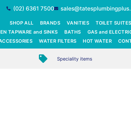
(02) 6361 7500
sales@tatesplumbingplus
SHOP ALL
BRANDS
VANITIES
TOILET SUITE
EN TAPWARE and SINKS
BATHS
GAS and ELECTRI
ACCESSORIES
WATER FILTERS
HOT WATER
CON
Speciality items