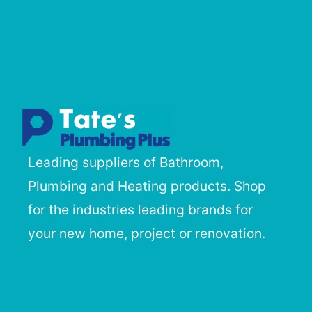
Leading suppliers of Bathroom,
Plumbing and Heating products. Shop
for the industries leading brands for
your new home, project or renovation.