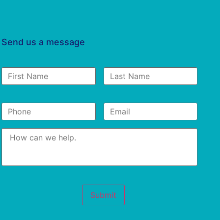
Send us a message
First
Last
Name
*
Name
Phone
*
Email
*
Message
*
Submit