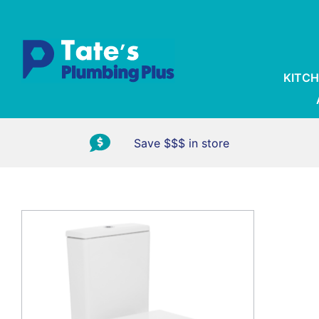
KITCH
Save $$$ in store