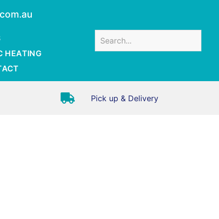
.com.au
S
C HEATING
TACT
Pick up & Delivery