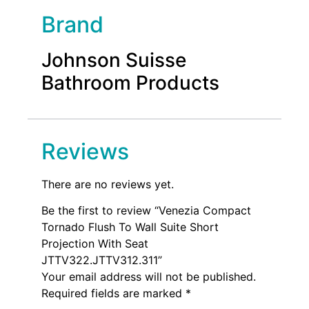
Brand
Johnson Suisse
Bathroom Products
Reviews
There are no reviews yet.
Be the first to review “Venezia Compact
Tornado Flush To Wall Suite Short
Projection With Seat
JTTV322.JTTV312.311”
Your email address will not be published.
Required fields are marked
*