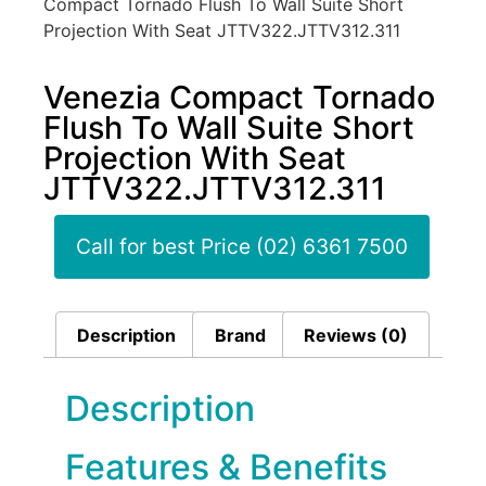
Compact Tornado Flush To Wall Suite Short
Projection With Seat JTTV322.JTTV312.311
Venezia Compact Tornado
Flush To Wall Suite Short
Projection With Seat
JTTV322.JTTV312.311
Call for best Price (02) 6361 7500
Description
Brand
Reviews (0)
Description
Features & Benefits