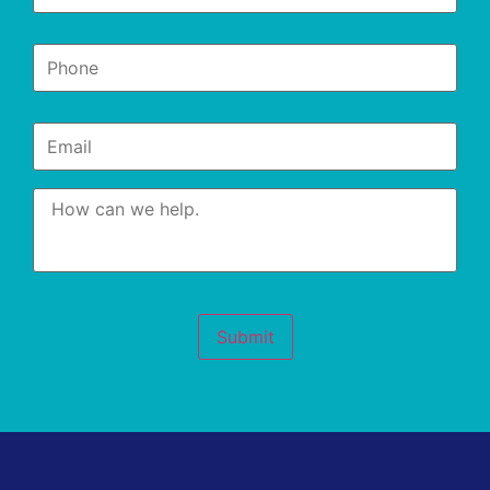
Phone
*
Email
*
Message
*
Submit